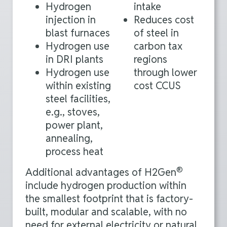
Hydrogen
intake
injection in
Reduces cost
blast furnaces
of steel in
Hydrogen use
carbon tax
in DRI plants
regions
Hydrogen use
through lower
within existing
cost CCUS
steel facilities,
e.g., stoves,
power plant,
annealing,
process heat
®
Additional advantages of H2Gen
include hydrogen production within
the smallest footprint that is factory-
built, modular and scalable, with no
need for external electricity or natural