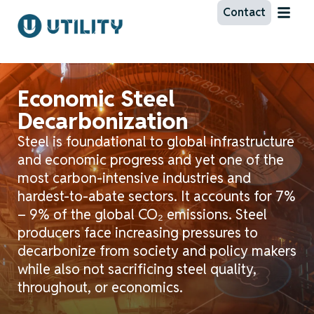
Contact
Economic Steel
Decarbonization
Steel is foundational to global infrastructure
and economic progress and yet one of the
most carbon-intensive industries and
hardest-to-abate sectors. It accounts for 7%
– 9% of the global CO₂ emissions. Steel
producers face increasing pressures to
decarbonize from society and policy makers
while also not
sacrificing steel quality,
throughout, or economics.