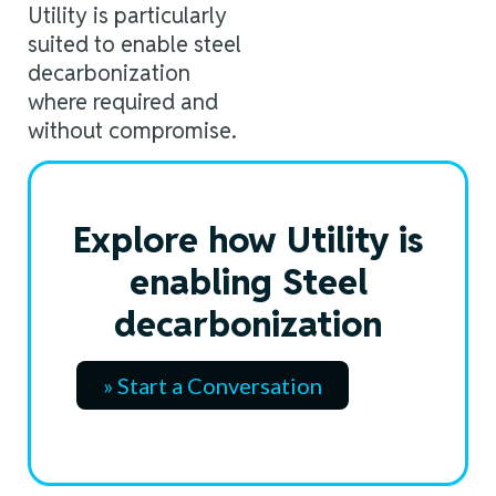
Utility is particularly
suited to enable steel
decarbonization
where required and
without compromise.
Explore how Utility is
enabling Steel
decarbonization
» Start a Conversation