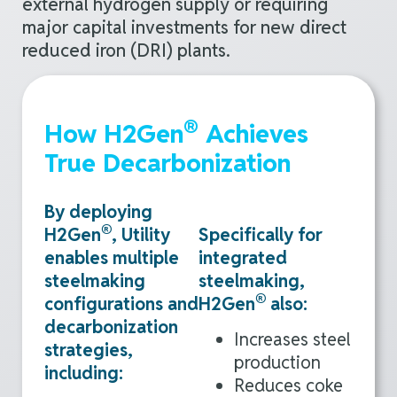
external hydrogen supply or requiring
major capital investments for new direct
reduced iron (DRI) plants
.
®
How H2Gen
Achieves
True Decarbonization
By deploying
®
H2Gen
, Utility
Specifically for
enables multiple
integrated
steelmaking
steelmaking,
®
configurations and
H2Gen
also:
decarbonization
Increases steel
strategies,
production
including:
Reduces coke