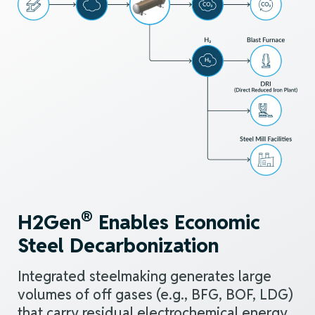
®
H2Gen
Enables Economic
Steel Decarbonization
Integrated steelmaking
generates large
volumes of off gases (e.g., BFG, BOF, LDG)
that carry residual electrochemical energy.