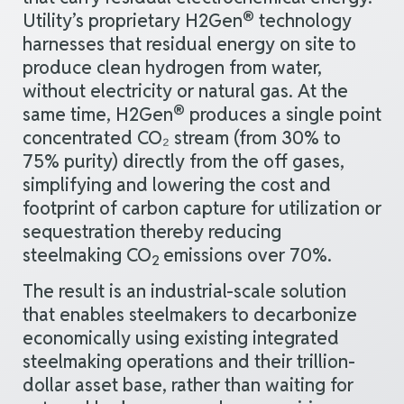
®
Utility’s proprietary H2Gen
technology
harnesses that residual
energy
on
site
to
produce clean hydrogen from water,
without
electricity or natural gas. At the
®
same time, H2Gen
produces a single point
concentrated CO₂ stream (from 30% to
75% purity) directly from the off gases,
simplifying and lowering the cost and
footprint of carbon capture for utilization or
sequestration thereby reducing
steelmaking CO
emissions over 70%.
2
The result is an industrial-scale solution
that enables steelmakers to decarbonize
economically using existing integrated
steelmaking operations and their trillion-
dollar asset base, rather than waiting for