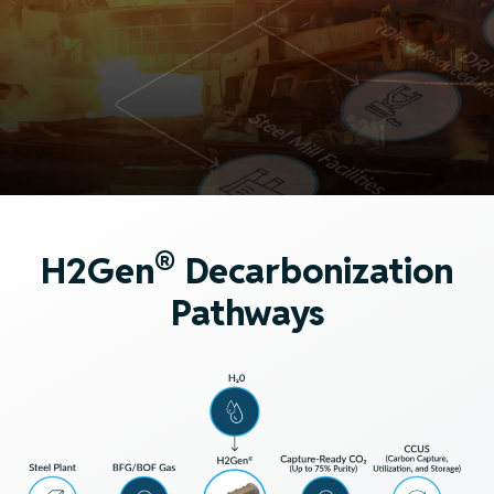
®
H2Gen
Decarbonization
Pathways